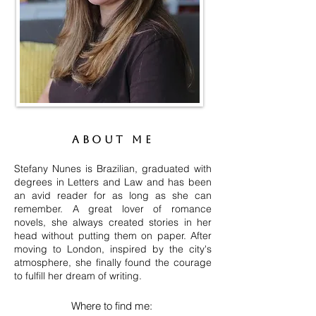
About me
Stefany Nunes is Brazilian, graduated with
degrees in Letters and Law and has been
an avid reader for as long as she can
remember. A great lover of romance
novels, she always created stories in her
head without putting them on paper. After
moving to London, inspired by the city's
atmosphere, she finally found the courage
to fulfill her dream of writing.
Where to find me: